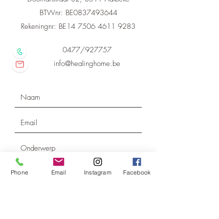
BTWnr: BE0837493644
Rekeningnr: BE14
7506 4611 9283
0477/927757
info@healinghome.be
Phone
Email
Instagram
Facebook