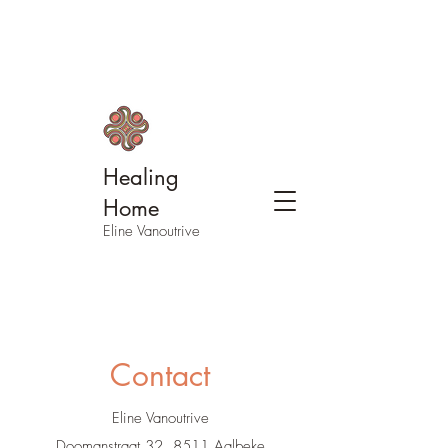
Healing
Home
Eline Vanoutrive
Contact
Eline Vanoutrive
Doomanstraat 32, 8511 Aalbeke